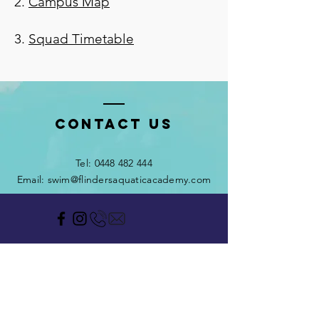
2.
Campus Map
3.
Squad Timetable
Contact Us
Tel:
0448 482 444
Email: swim@flindersaquaticacademy.com
HOME OF THE