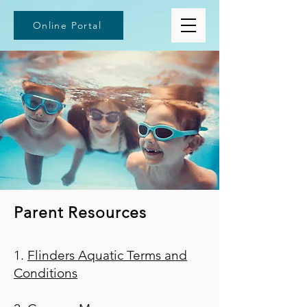
Online Portal
Parent Resources
1.
Flinders Aquatic Terms and
Conditions