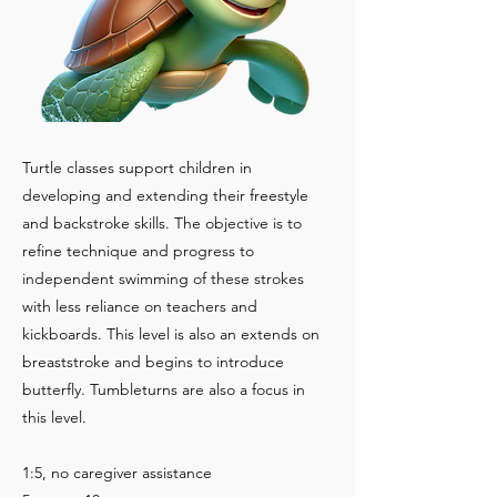
Turtle classes support children in
developing and extending their freestyle
and backstroke skills. The objective is to
refine technique and progress to
independent swimming of these strokes
with less reliance on teachers and
kickboards. This level is also an extends on
breaststroke and begins to introduce
butterfly. Tumbleturns are also a focus in
this level.
1:5, no caregiver assistance