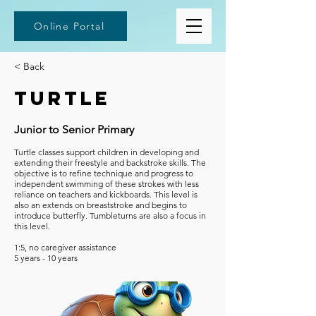
Online Portal
< Back
Turtle
Junior to Senior Primary
Turtle classes support children in developing and
extending their freestyle and backstroke skills. The
objective is to refine technique and progress to
independent swimming of these strokes with less
reliance on teachers and kickboards. This level is
also an extends on breaststroke and begins to
introduce butterfly. Tumbleturns are also a focus in
this level.
1:5, no caregiver assistance
5 years - 10 years