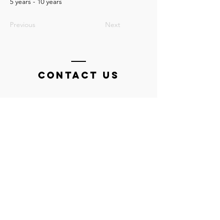
5 years - 10 years
Previous
Next
Contact Us
Tel:
0448 482 444
Email: swim@flindersaquaticacademy.com
HOME OF THE